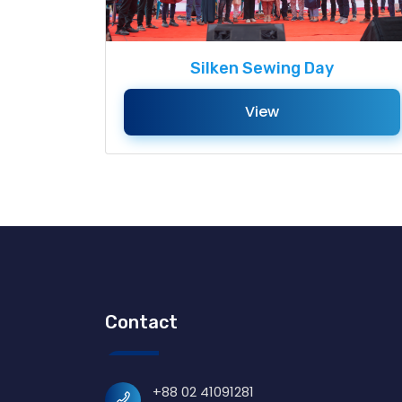
Silken Sewing Day
View
Contact
+88 02 41091281