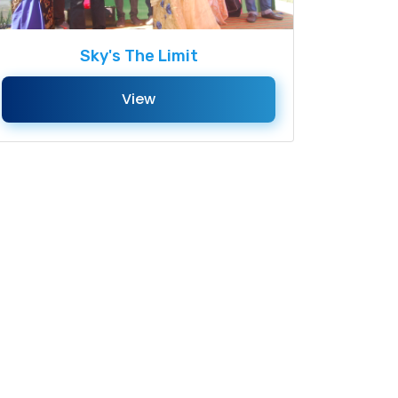
Sky's The Limit
View