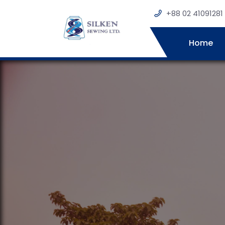
+88 02 41091281
Home