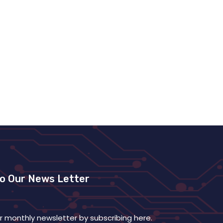
To Our News Letter
r monthly newsletter by subscribing here.