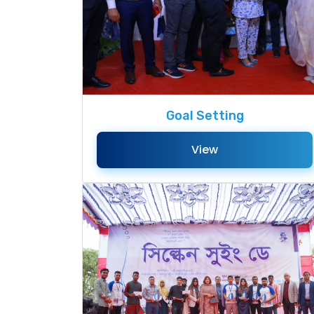
Goal Setting
View