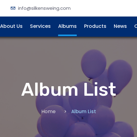
info@silkensweing.com
About Us
Services
Albums
Products
News
C
Album List
Home
Album List