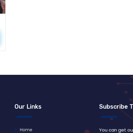
Our Links
Subscribe 
Home
You can get ou