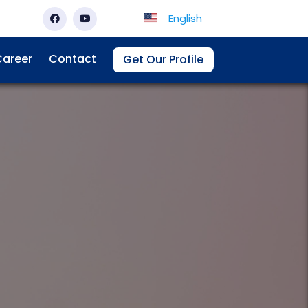
English
areer
Contact
Get Our Profile