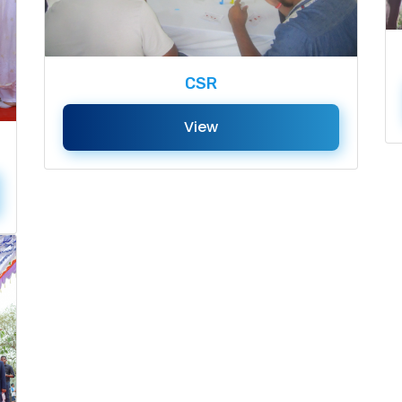
CSR
View