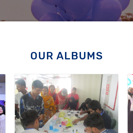
OUR ALBUMS